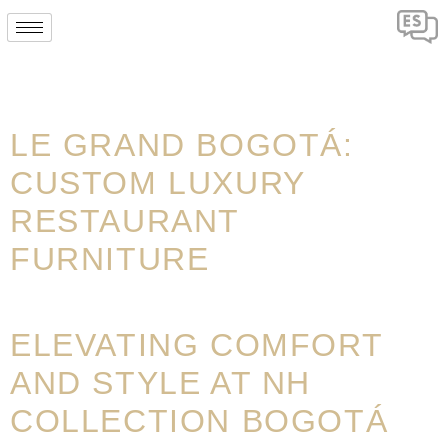
AUTHOR:
ADMIN
LE GRAND BOGOTÁ:
CUSTOM LUXURY
RESTAURANT
FURNITURE
ELEVATING COMFORT
AND STYLE AT NH
COLLECTION BOGOTÁ