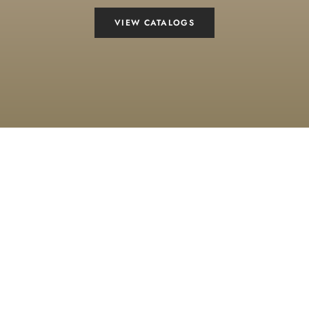
VIEW CATALOGS