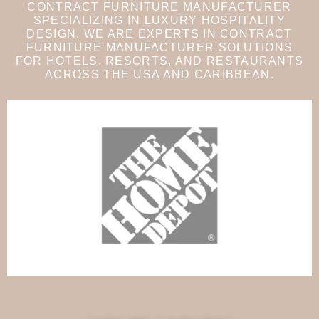
CONTRACT FURNITURE MANUFACTURER
SPECIALIZING IN LUXURY HOSPITALITY
DESIGN. WE ARE EXPERTS IN CONTRACT
FURNITURE MANUFACTURER SOLUTIONS
FOR HOTELS, RESORTS, AND RESTAURANTS
ACROSS THE USA AND CARIBBEAN.