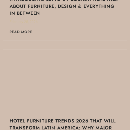
ABOUT FURNITURE, DESIGN & EVERYTHING
IN BETWEEN
February 25, 2026
READ MORE
HOTEL FURNITURE TRENDS 2026 THAT WILL
TRANSFORM LATIN AMERICA: WHY MAJOR