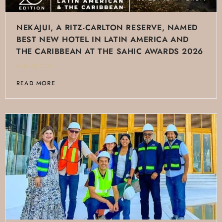
NEKAJUI, A RITZ-CARLTON RESERVE, NAMED
BEST NEW HOTEL IN LATIN AMERICA AND
THE CARIBBEAN AT THE SAHIC AWARDS 2026
April 20, 2026
READ MORE