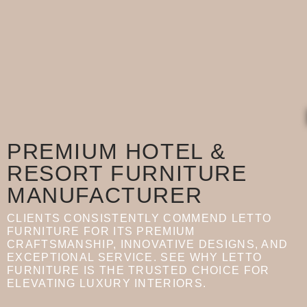
PREMIUM HOTEL &
RESORT FURNITURE
MANUFACTURER
CLIENTS CONSISTENTLY COMMEND LETTO
FURNITURE FOR ITS PREMIUM
CRAFTSMANSHIP, INNOVATIVE DESIGNS, AND
EXCEPTIONAL SERVICE. SEE WHY LETTO
FURNITURE IS THE TRUSTED CHOICE FOR
ELEVATING LUXURY INTERIORS.