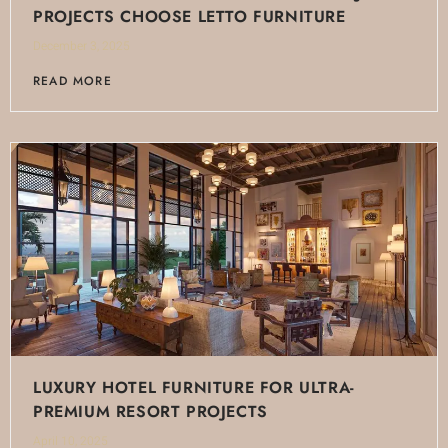
PROJECTS CHOOSE LETTO FURNITURE
December 3, 2025
READ MORE
LUXURY HOTEL FURNITURE FOR ULTRA-
PREMIUM RESORT PROJECTS
April 10, 2025