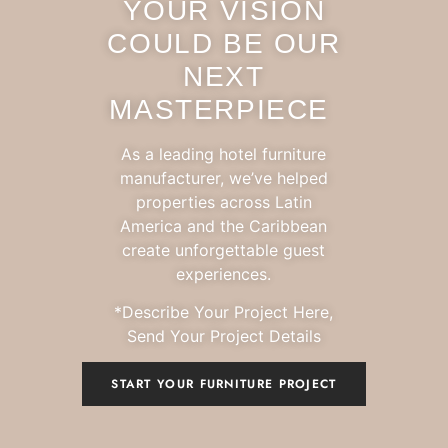
YOUR VISION
COULD BE OUR
NEXT
MASTERPIECE
As a leading hotel furniture
manufacturer, we’ve helped
properties across Latin
America and the Caribbean
create unforgettable guest
experiences.
*Describe Your Project Here,
Send Your Project Details
START YOUR FURNITURE PROJECT