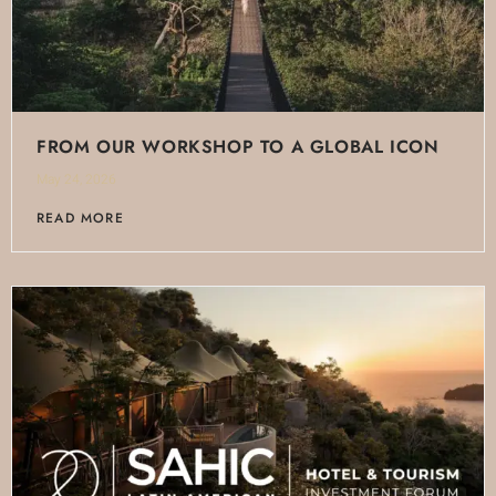
FROM OUR WORKSHOP TO A GLOBAL ICON
May 24, 2026
READ MORE