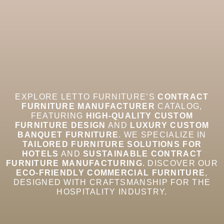
EXPLORE LETTO FURNITURE’S
CONTRACT
FURNITURE MANUFACTURER
CATALOG,
FEATURING
HIGH-QUALITY CUSTOM
FURNITURE DESIGN
AND
LUXURY CUSTOM
BANQUET FURNITURE
. WE SPECIALIZE IN
TAILORED FURNITURE SOLUTIONS FOR
HOTELS
AND
SUSTAINABLE CONTRACT
FURNITURE MANUFACTURING
. DISCOVER OUR
ECO-FRIENDLY COMMERCIAL FURNITURE
,
DESIGNED WITH CRAFTSMANSHIP FOR THE
HOSPITALITY INDUSTRY.