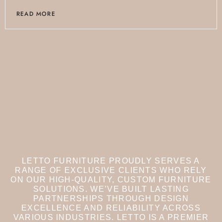
READ MORE
LETTO FURNITURE PROUDLY SERVES A
RANGE OF EXCLUSIVE CLIENTS WHO RELY
ON OUR HIGH-QUALITY, CUSTOM FURNITURE
SOLUTIONS. WE’VE BUILT LASTING
PARTNERSHIPS THROUGH DESIGN
EXCELLENCE AND RELIABILITY ACROSS
VARIOUS INDUSTRIES.
LETTO IS A PREMIER