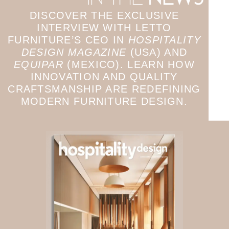
DISCOVER THE EXCLUSIVE
INTERVIEW WITH LETTO
FURNITURE’S CEO IN
HOSPITALITY
DESIGN MAGAZINE
(USA) AND
EQUIPAR
(MEXICO). LEARN HOW
INNOVATION AND QUALITY
CRAFTSMANSHIP ARE REDEFINING
MODERN FURNITURE DESIGN.