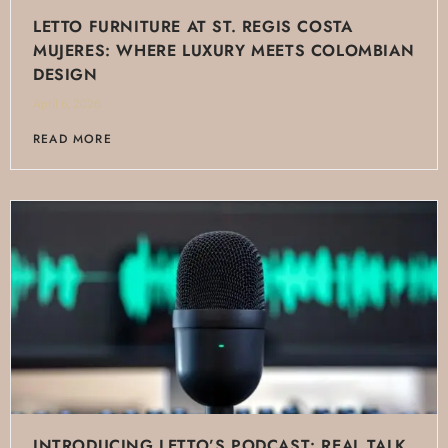
LETTO FURNITURE AT ST. REGIS COSTA
MUJERES: WHERE LUXURY MEETS COLOMBIAN
DESIGN
April 6, 2026
READ MORE
INTRODUCING LETTO’S PODCAST: REAL TALK