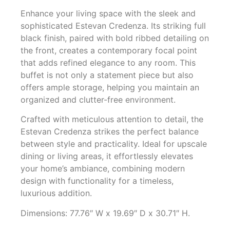
Enhance your living space with the sleek and
sophisticated Estevan Credenza. Its striking full
black finish, paired with bold ribbed detailing on
the front, creates a contemporary focal point
that adds refined elegance to any room. This
buffet is not only a statement piece but also
offers ample storage, helping you maintain an
organized and clutter-free environment.
Crafted with meticulous attention to detail, the
Estevan Credenza strikes the perfect balance
between style and practicality. Ideal for upscale
dining or living areas, it effortlessly elevates
your home’s ambiance, combining modern
design with functionality for a timeless,
luxurious addition.
Dimensions: 77.76″ W x 19.69″ D x 30.71″ H.