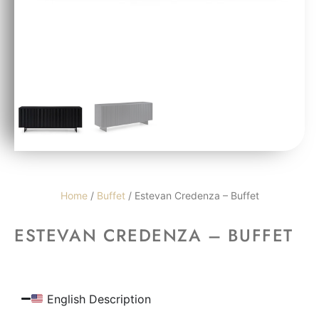
Home
/
Buffet
/ Estevan Credenza – Buffet
ESTEVAN CREDENZA – BUFFET
English Description