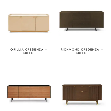
ORILLIA CREDENZA –
RICHMOND CREDENZA –
BUFFET
BUFFET