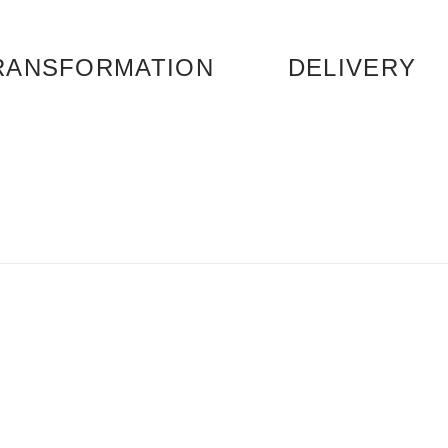
RANSFORMATION
DELIVERY