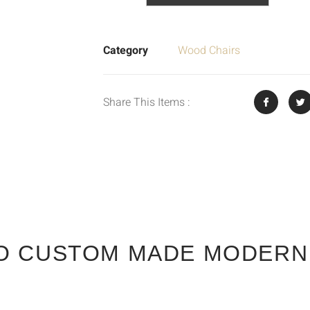
Category
Wood Chairs
Share This Items :
O CUSTOM MADE MODERN