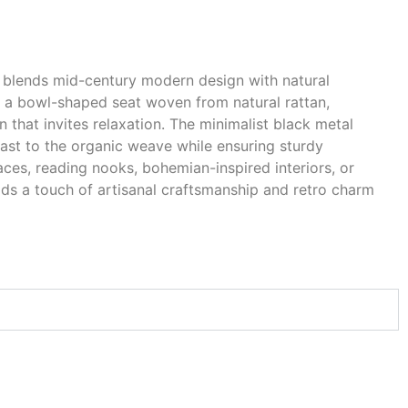
y blends mid-century modern design with natural
es a bowl-shaped seat woven from natural rattan,
hat invites relaxation. The minimalist black metal
rast to the organic weave while ensuring sturdy
aces, reading nooks, bohemian-inspired interiors, or
ds a touch of artisanal craftsmanship and retro charm
.