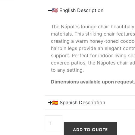
🇺🇸 English Description
The Nápoles lounge chair beautifull
materials. This striking chair featur
creating a warm honey-toned cocoon t
hairpin legs provide an elegant cont
support. Perfect for indoor living sp
covered patios, the Nápoles chair ad
to any setting.
Dimensions available upon request
🇪🇸 Spanish Description
ADD TO QUOTE