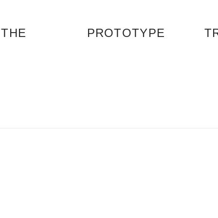
 THE
PROTOTYPE
T