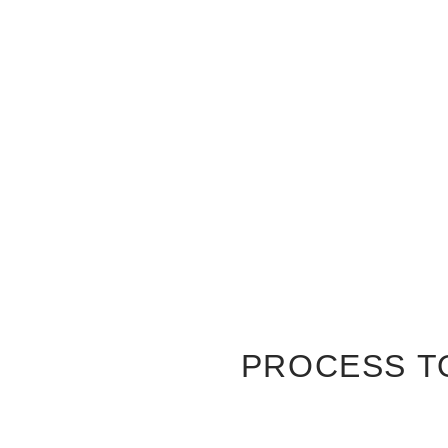
PROCESS T