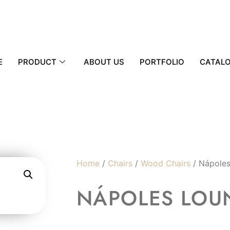
E
PRODUCT
ABOUT US
PORTFOLIO
CATAL
Home
/
Chairs
/
Wood Chairs
/ Nápoles
NÁPOLES LOU