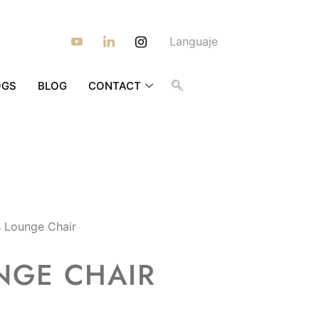
Languaje
OGS
BLOG
CONTACT
 Lounge Chair
NGE CHAIR