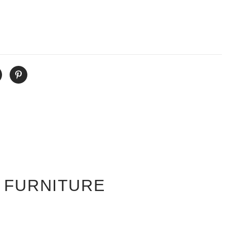
 FURNITURE