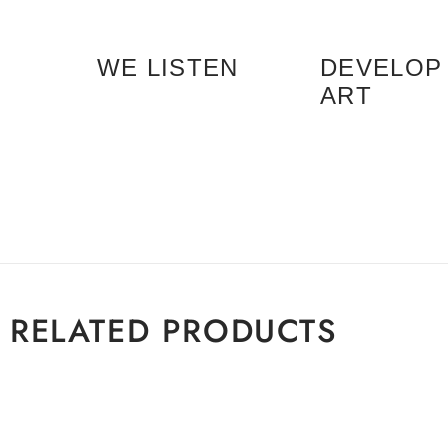
WE LISTEN
DEVELOP
ART
RELATED PRODUCTS