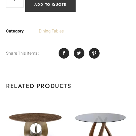
ADD TO QUOTE
Category
Dining Tables
Share This Items :
RELATED PRODUCTS