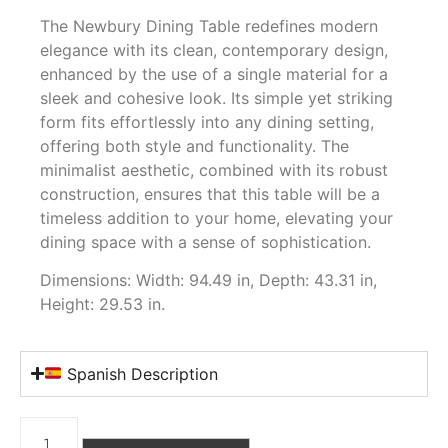
The Newbury Dining Table redefines modern
elegance with its clean, contemporary design,
enhanced by the use of a single material for a
sleek and cohesive look. Its simple yet striking
form fits effortlessly into any dining setting,
offering both style and functionality. The
minimalist aesthetic, combined with its robust
construction, ensures that this table will be a
timeless addition to your home, elevating your
dining space with a sense of sophistication.
Dimensions: Width: 94.49 in, Depth: 43.31 in,
Height: 29.53 in.
Spanish Description