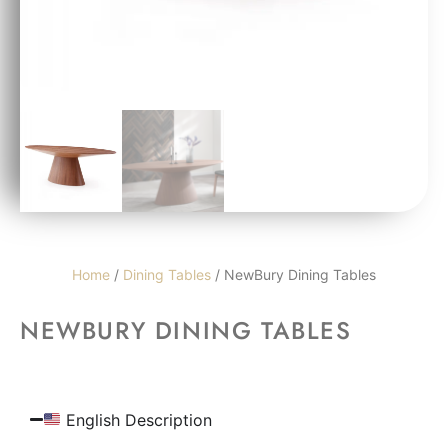
Home
/
Dining Tables
/ NewBury Dining Tables
NEWBURY DINING TABLES
English Description