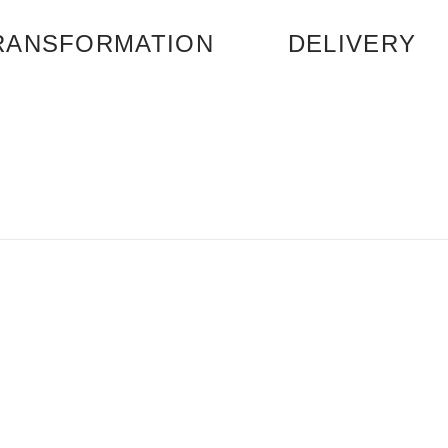
RANSFORMATION
DELIVERY