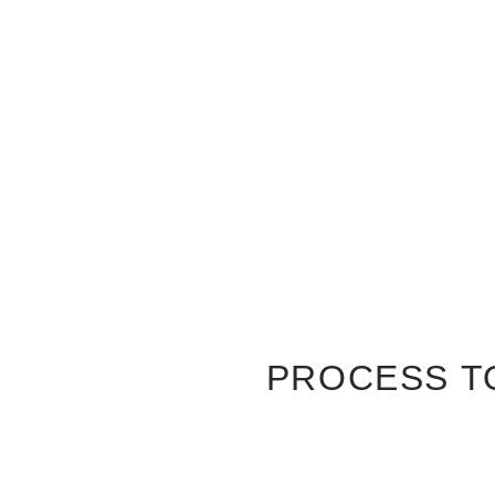
PROCESS T