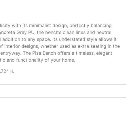
city with its minimalist design, perfectly balancing
ncrete Grey PU, the bench’s clean lines and neutral
l addition to any space. Its understated style allows it
f interior designs, whether used as extra seating in the
 entryway. The Pisa Bench offers a timeless, elegant
ic and functionality of your home.
.72″ H.