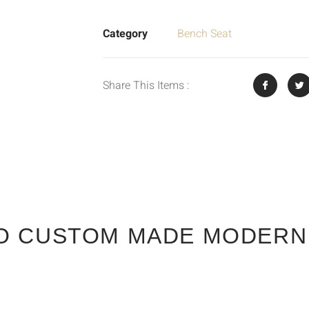
Category
Bench Seat
Share This Items :
O CUSTOM MADE MODERN