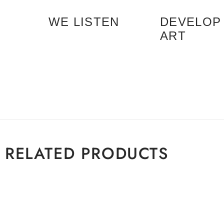
WE LISTEN
DEVELOP
ART
RELATED PRODUCTS