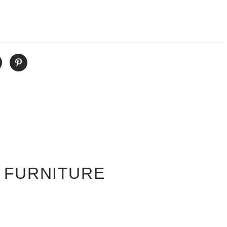
 FURNITURE