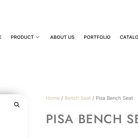
E
PRODUCT
ABOUT US
PORTFOLIO
CATAL
Home
/
Bench Seat
/ Pisa Bench Seat
PISA BENCH S