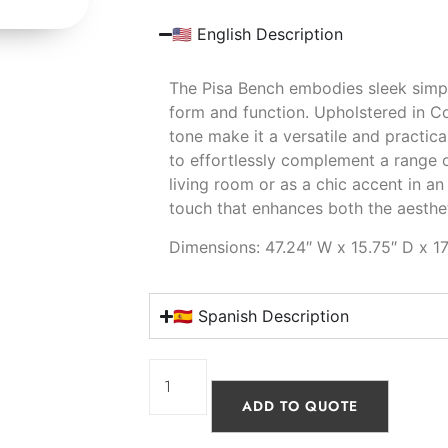
🇺🇸 English Description
The Pisa Bench embodies sleek simpli
form and function. Upholstered in Co
tone make it a versatile and practica
to effortlessly complement a range o
living room or as a chic accent in an
touch that enhances both the aesthet
Dimensions: 47.24″ W x 15.75″ D x 17
🇪🇸 Spanish Description
ADD TO QUOTE