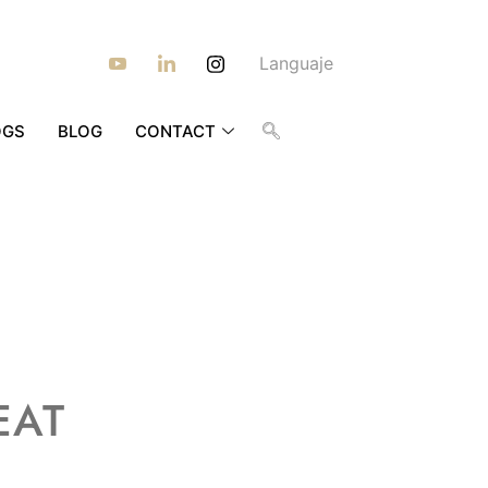
Languaje
OGS
BLOG
CONTACT
EAT