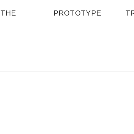
 THE
PROTOTYPE
T