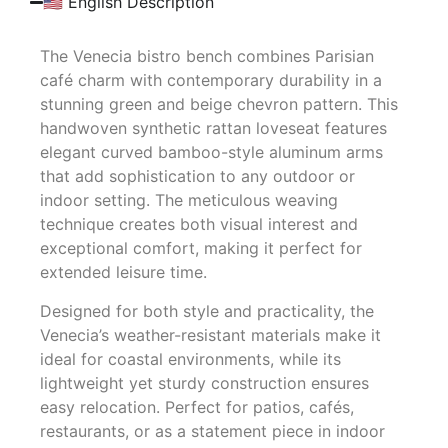
🇺🇸 English Description
The Venecia bistro bench combines Parisian
café charm with contemporary durability in a
stunning green and beige chevron pattern. This
handwoven synthetic rattan loveseat features
elegant curved bamboo-style aluminum arms
that add sophistication to any outdoor or
indoor setting. The meticulous weaving
technique creates both visual interest and
exceptional comfort, making it perfect for
extended leisure time.
Designed for both style and practicality, the
Venecia’s weather-resistant materials make it
ideal for coastal environments, while its
lightweight yet sturdy construction ensures
easy relocation. Perfect for patios, cafés,
restaurants, or as a statement piece in indoor