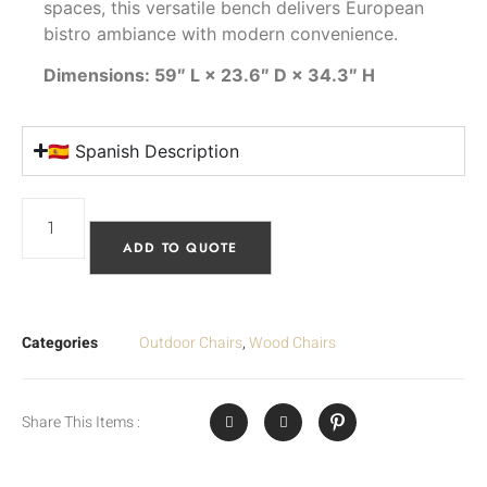
spaces, this versatile bench delivers European
bistro ambiance with modern convenience.
Dimensions: 59″ L × 23.6″ D × 34.3″ H
🇪🇸 Spanish Description
ADD TO QUOTE
Categories
Outdoor Chairs
,
Wood Chairs
Share This Items :