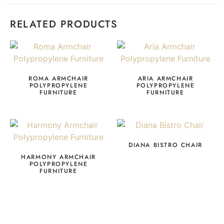
RELATED PRODUCTS
ROMA ARMCHAIR
ARIA ARMCHAIR
POLYPROPYLENE
POLYPROPYLENE
FURNITURE
FURNITURE
DIANA BISTRO CHAIR
HARMONY ARMCHAIR
POLYPROPYLENE
FURNITURE