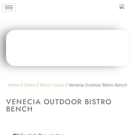
Home
/
Chairs
/
Wood Chairs
/ Venecia Outdoor Bistro Bench
VENECIA OUTDOOR BISTRO
BENCH