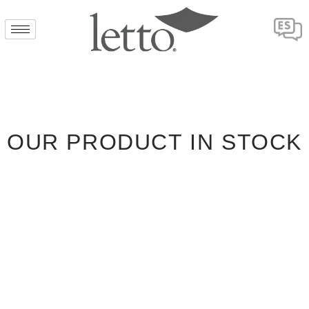
OUR PRODUCT IN STOCK