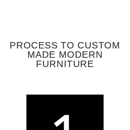
PROCESS TO CUSTOM
MADE MODERN
FURNITURE